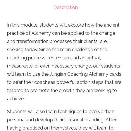
(PCC
Description
Path)
quantity
In this module, students will explore how the ancient
practice of Alchemy can be applied to the change
and transformation processes their clients are
seeking today. Since the main challenge of the
coaching process centers around an actual,
measurable, or even necessary change, our students
will learn to use the Jungian Coaching Alchemy cards
to offer their coachees powerful action steps that are
tailored to promote the growth they are working to
achieve.
Students will also learn techniques to evolve their
persona and develop their personal branding. After
having practiced on themselves, they will learn to