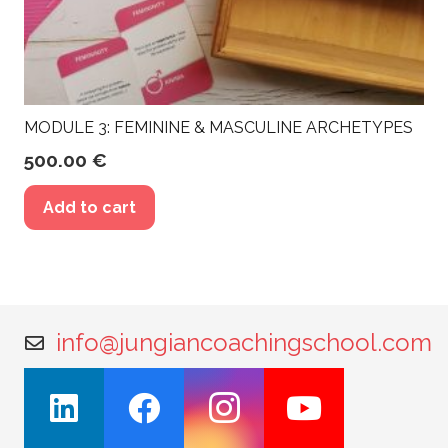
MODULE 3: FEMININE & MASCULINE ARCHETYPES
500.00
€
Add to cart
info@jungiancoachingschool.com