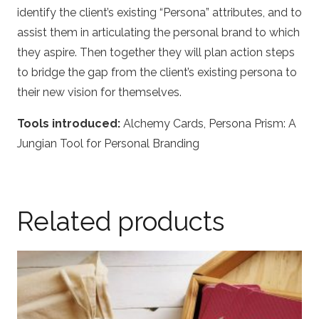
identify the client’s existing “Persona” attributes, and to
assist them in articulating the personal brand to which
they aspire. Then together they will plan action steps
to bridge the gap from the client’s existing persona to
their new vision for themselves.
Tools introduced:
Alchemy Cards, Persona Prism: A
Jungian Tool for Personal Branding
Related products