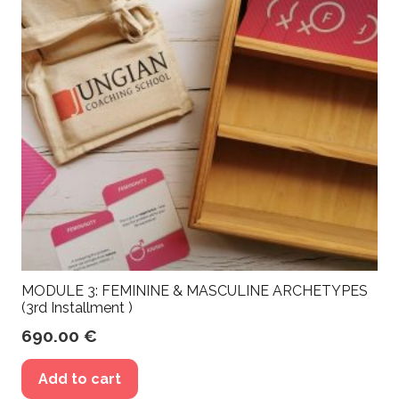
MODULE 3: FEMININE & MASCULINE ARCHETYPES
(3rd Installment )
690.00
€
Add to cart