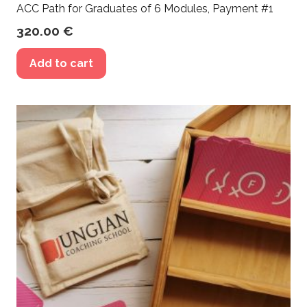
ACC Path for Graduates of 6 Modules, Payment #1
320.00
€
Add to cart