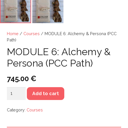
Home
/
Courses
/ MODULE 6: Alchemy & Persona (PCC
Path)
MODULE 6: Alchemy &
Persona (PCC Path)
745.00
€
MODULE
Add to cart
6:
Alchemy
Category:
Courses
&
Persona