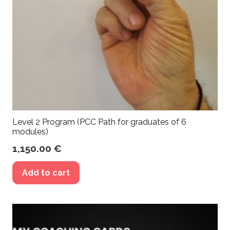
Level 2 Program (PCC Path for graduates of 6
modules)
1,150.00
€
Add to cart