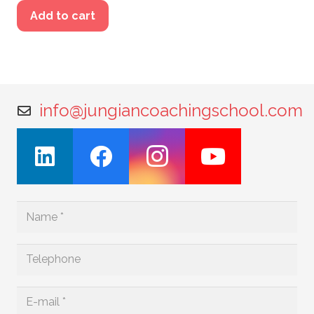
Add to cart
info@jungiancoachingschool.com