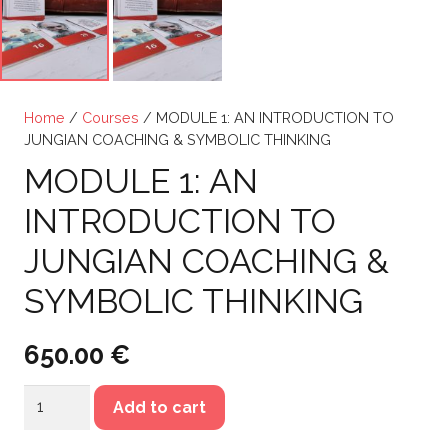
Home
/
Courses
/ MODULE 1: AN INTRODUCTION TO
JUNGIAN COACHING & SYMBOLIC THINKING
MODULE 1: AN
INTRODUCTION TO
JUNGIAN COACHING &
SYMBOLIC THINKING
650.00
€
MODULE
Add to cart
1: