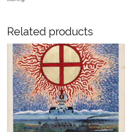
Related products