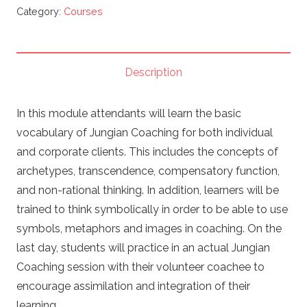
AN
Category:
Courses
INTRODUCTION
TO
JUNGIAN
Description
COACHING
&
In this module attendants will learn the basic
SYMBOLIC
vocabulary of Jungian Coaching for both individual
THINKING
and corporate clients. This includes the concepts of
quantity
archetypes, transcendence, compensatory function,
and non-rational thinking. In addition, learners will be
trained to think symbolically in order to be able to use
symbols, metaphors and images in coaching. On the
last day, students will practice in an actual Jungian
Coaching session with their volunteer coachee to
encourage assimilation and integration of their
learning.