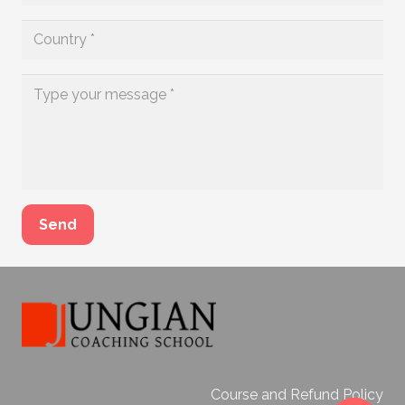
Send
Course and Refund Policy