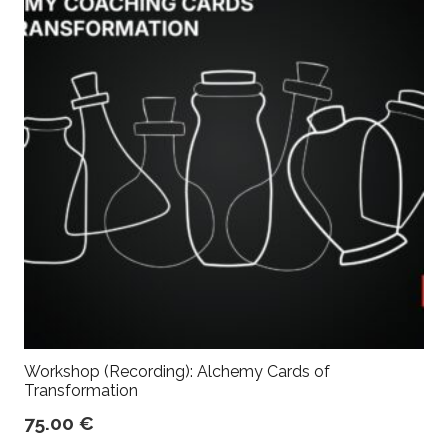
Workshop (Recording): Alchemy Cards of
Transformation
75.00
€