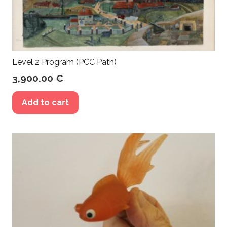
Level 2 Program (PCC Path)
3,900.00
€
Add to cart