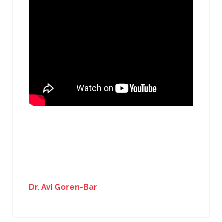
Dr. Avi Goren-Bar