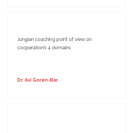
Jungian coaching point of view on
cooperation’s 4 domains
Dr. Avi Goren-Bar