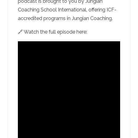
podcast is brought to you by Jungian
Coaching School International, offering ICF-
accredited programs in Jungian Coaching.
🔗 Watch the full episode here: