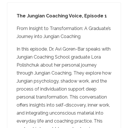
The Jungian Coaching Voice, Episode 1
From Insight to Transformation: A Graduate’s
Journey into Jungian Coaching
In this episode, Dr. Avi Goren-Bar speaks with
Jungian Coaching School graduate Lora
Polishchuk about her personal journey
through Jungian Coaching. They explore how
Jungian psychology, shadow work, and the
process of individuation support deep
personal transformation. This conversation
offers insights into self-discovery, inner work,
and integrating unconscious material into
everyday life and coaching practice. This