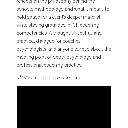
reflects on the philosophy behind the
school’s methodology and what it means to
hold space for a client’s deeper material
while staying grounded in ICF coaching
competencies. A thoughtful, soulful, and
practical dialogue for coaches,
psychologists, and anyone curious about the
meeting point of depth psychology and
professional coaching practice.
🔗 Watch the full episode here: