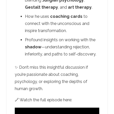
blending
Jungian psychology
,
Gestalt therapy
, and
art therapy
.
How he uses
coaching cards
to
connect with the unconscious and
inspire transformation.
Profound insights on working with the
shadow
—understanding rejection,
inferiority, and paths to self-discovery.
✨ Don’t miss this insightful discussion if
you’re passionate about coaching,
psychology, or exploring the depths of
human growth.
🔗 Watch the full episode here: