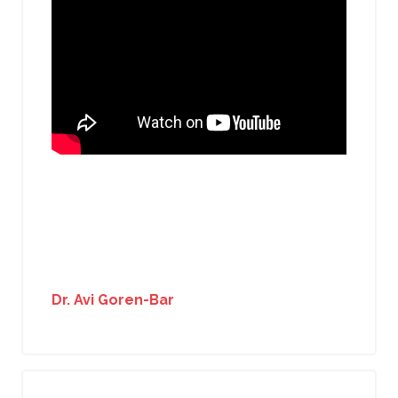
Dr. Avi Goren-Bar