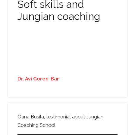
Soft skills and
Jungian coaching
Dr. Avi Goren-Bar
Oana Busila, testimonial about Jungian
Coaching School