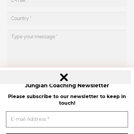
Send
Jungian Coaching Newsletter
Please subscribe to our newsletter to keep in
touch!