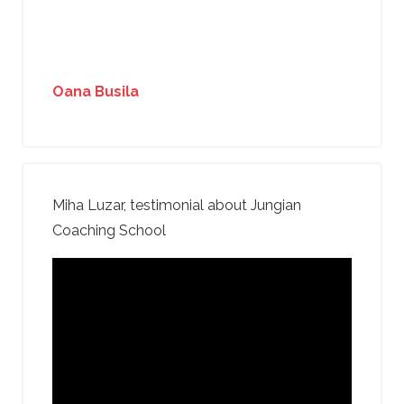
Oana Busila
Miha Luzar, testimonial about Jungian
Coaching School