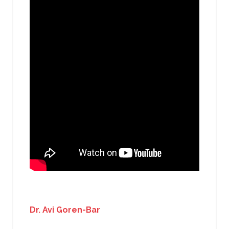
Dr. Avi Goren-Bar