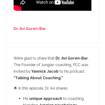
Dr. Avi Goren-Bar
We’re glad to share that
Dr. Avi Goren-Bar
,
The Founder of Jungian coaching, PCC was
invited by
Yannick Jacob
to his podcast,
“Talking About Coaching.”
🌟 In this episode, Dr. Avi shares:
His
unique approach
to coaching,