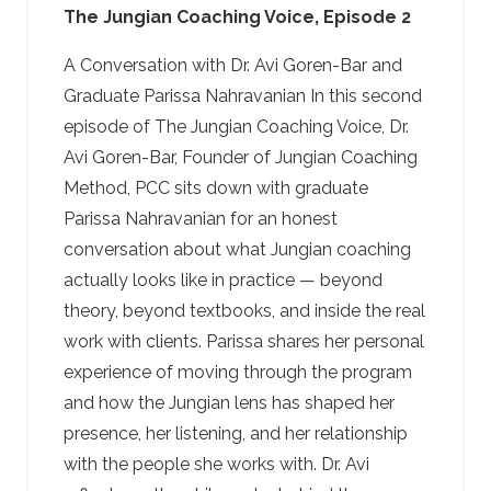
The Jungian Coaching Voice, Episode 2
A Conversation with Dr. Avi Goren-Bar and
Graduate Parissa Nahravanian In this second
episode of The Jungian Coaching Voice, Dr.
Avi Goren-Bar, Founder of Jungian Coaching
Method, PCC sits down with graduate
Parissa Nahravanian for an honest
conversation about what Jungian coaching
actually looks like in practice — beyond
theory, beyond textbooks, and inside the real
work with clients. Parissa shares her personal
experience of moving through the program
and how the Jungian lens has shaped her
presence, her listening, and her relationship
with the people she works with. Dr. Avi