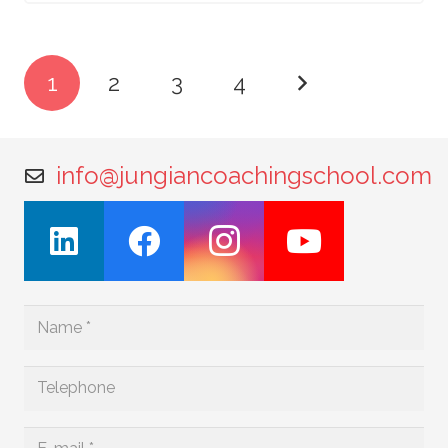
1
2
3
4
info@jungiancoachingschool.com