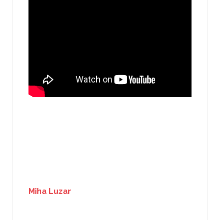
Miha Luzar