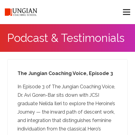
Podcast & Testimonials
The Jungian Coaching Voice, Episode 3
In Episode 3 of The Jungian Coaching Voice,
Dr. Avi Goren-Bar sits down with JCSI
graduate Nelida Ileri to explore the Heroine’s
Journey — the inward path of descent work,
and integration that distinguishes feminine
individuation from the classical Hero’s