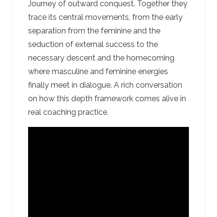
Journey of outward conquest. Together they
trace its central movements, from the early
separation from the feminine and the
seduction of external success to the
necessary descent and the homecoming
where masculine and feminine energies
finally meet in dialogue. A rich conversation
on how this depth framework comes alive in
real coaching practice.