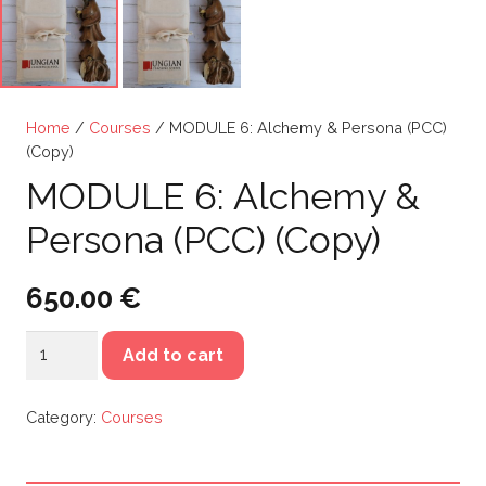
Home
/
Courses
/ MODULE 6: Alchemy & Persona (PCC)
(Copy)
MODULE 6: Alchemy &
Persona (PCC) (Copy)
650.00
€
MODULE
Add to cart
6:
Alchemy
Category:
Courses
&
Persona