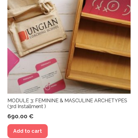
MODULE 3: FEMININE & MASCULINE ARCHETYPES
(3rd Installment )
690.00
€
Add to cart