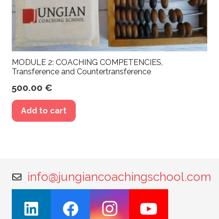
MODULE 2: COACHING COMPETENCIES,
Transference and Countertransference
500.00
€
Add to cart
info@jungiancoachingschool.com