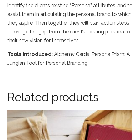
identify the client’s existing “Persona” attributes, and to
assist them in articulating the personal brand to which
they aspire. Then together they will plan action steps
to bridge the gap from the client’s existing persona to
their new vision for themselves.
Tools introduced:
Alchemy Cards, Persona Prism: A
Jungian Tool for Personal Branding
Related products