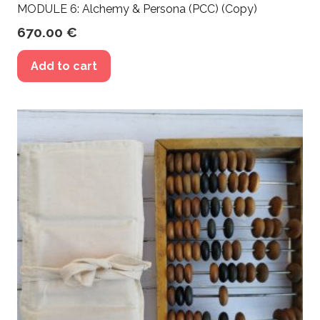
MODULE 6: Alchemy & Persona (PCC) (Copy)
670.00
€
Add to cart