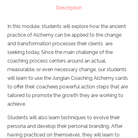
(PCC)
Description
(Copy)
quantity
In this module, students will explore how the ancient
practice of Alchemy can be applied to the change
and transformation processes their clients are
seeking today. Since the main challenge of the
coaching process centers around an actual,
measurable, or even necessary change, our students
will learn to use the Jungian Coaching Alchemy cards
to offer their coachees powerful action steps that are
tailored to promote the growth they are working to
achieve.
Students will also learn techniques to evolve their
persona and develop their personal branding. After
having practiced on themselves, they will learn to