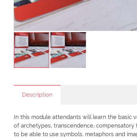
Description
In this module attendants will learn the basic 
of archetypes, transcendence, compensatory func
to be able to use symbols, metaphors and image