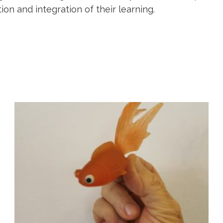
on and integration of their learning.