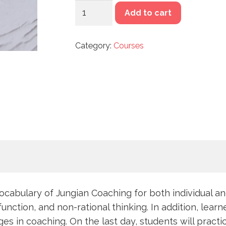
MODULE
Add to cart
1:
AN
Category:
Courses
INTRODUCTION
TO
JUNGIAN
COACHING
&
SYMBOLIC
THINKING
quantity
vocabulary of Jungian Coaching for both individual a
tion, and non-rational thinking. In addition, learner
s in coaching. On the last day, students will practi