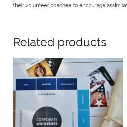
their volunteer coachee to encourage assimilati
Related products