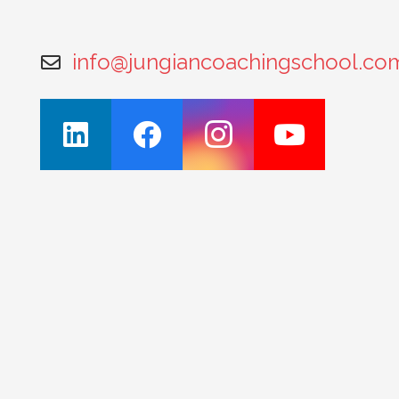
info@jungiancoachingschool.co