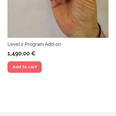
Level 2 Program Add-on
1,490.00
€
Add to cart