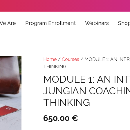
We Are
Program Enrollment
Webinars
Sho
Home
/
Courses
/ MODULE 1: AN INT
THINKING
MODULE 1: AN IN
JUNGIAN COACHI
THINKING
650.00
€