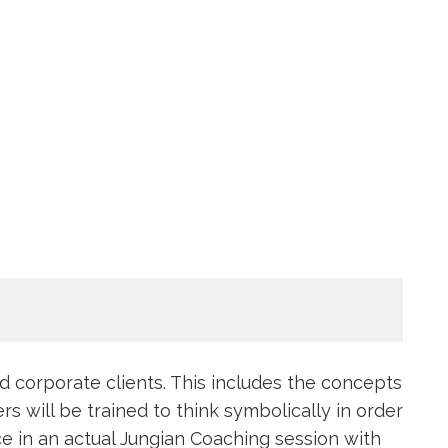
nd corporate clients. This includes the concepts
s will be trained to think symbolically in order
ce in an actual Jungian Coaching session with