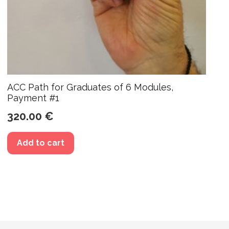
ACC Path for Graduates of 6 Modules,
Payment #1
320.00
€
Add to cart