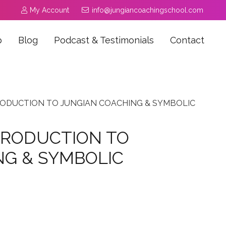
My Account
info@jungiancoachingschool.com
p
Blog
Podcast & Testimonials
Contact
RODUCTION TO JUNGIAN COACHING & SYMBOLIC
TRODUCTION TO
NG & SYMBOLIC