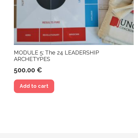
MODULE 5: The 24 LEADERSHIP
ARCHETYPES
500.00
€
Add to cart