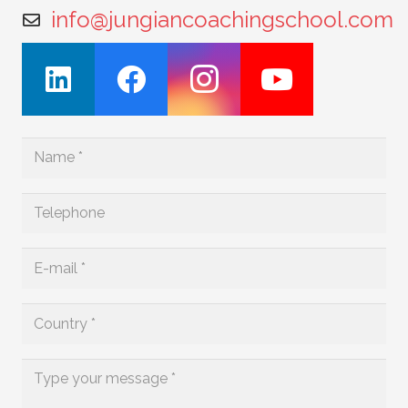
info@jungiancoachingschool.com