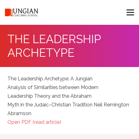
THE LEADERSHIP
ARCHETYPE
The Leadership Archetype: A Jungian
Analysis of Similarities between Modern
Leadership Theory and the Abraham
Myth in the Judaic–Christian Tradition Neil Remington
Abramson
Open PDF (read article)