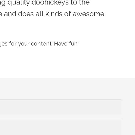
 quality doohickeys to the
e and does all kinds of awesome
es for your content. Have fun!