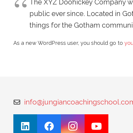
The XYZ Doohickey Company was 
public ever since. Located in G
things for the Gotham communit
As a new WordPress user, you should go to
you
info@jungiancoachingschool.co