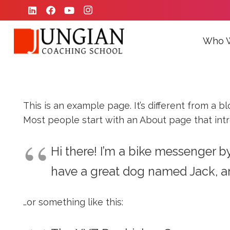
Who 
This is an example page. It’s different from a b
Most people start with an About page that introd
Hi there! I’m a bike messenger by 
have a great dog named Jack, and 
…or something like this: