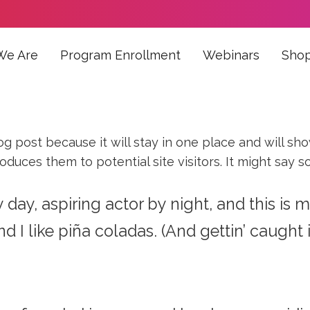
We Are
Program Enrollment
Webinars
Sho
log post because it will stay in one place and will sh
uces them to potential site visitors. It might say so
day, aspiring actor by night, and this is m
I like piña coladas. (And gettin’ caught in