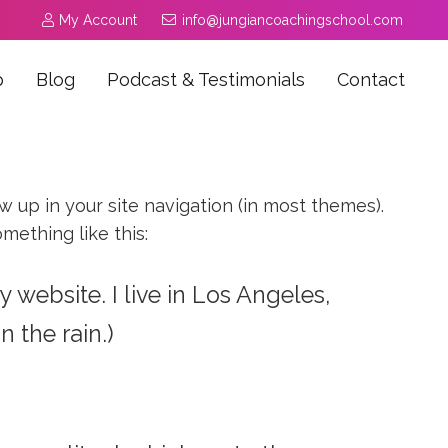
My Account
info@jungiancoachingschool.com
p
Blog
Podcast & Testimonials
Contact
ow up in your site navigation (in most themes).
mething like this:
y website. I live in Los Angeles,
 the rain.)