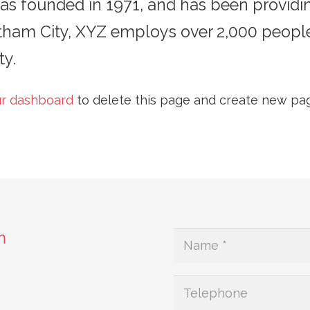
founded in 1971, and has been providing
otham City, XYZ employs over 2,000 peopl
y.
r dashboard
to delete this page and create new pag
m