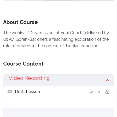
About Course
The webinar “Dream as an Internal Coach,” delivered by
Dr. Avi Goren-Bar, offers a fascinating exploration of the
role of dreams in the context of Jungian coaching.
Course Content
Video Recording
Draft Lesson
00:00