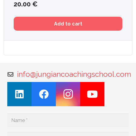
20.00
€
Add to cart
info@jungiancoachingschool.com