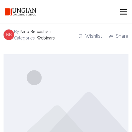
Recording of Webinar: Dream as an
Internal Coach
By
Nino Beruashvili
NB
Wishlist
Share
Categories:
Webinars