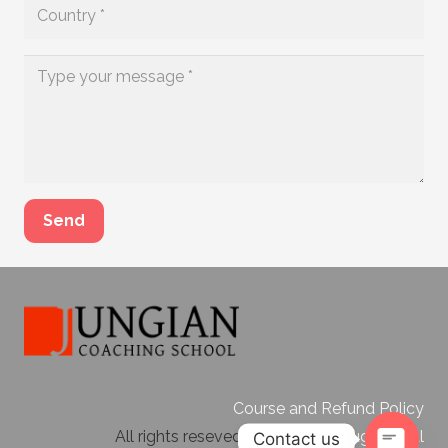
Send
Course and Refund Policy
All rights reseved. Web design
Bugi Digital
Contact us