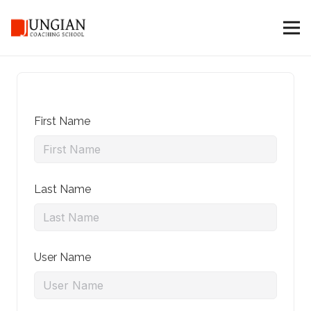
First Name
Last Name
User Name