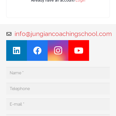
Already have an account?
Login
info@jungiancoachingschool.com