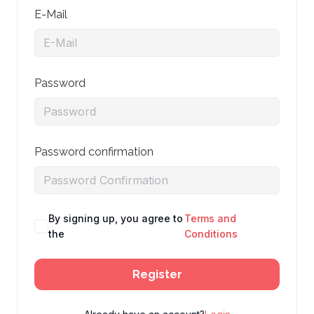
E-Mail
Password
Password confirmation
By signing up, you agree to
Terms and
the
Conditions
Register