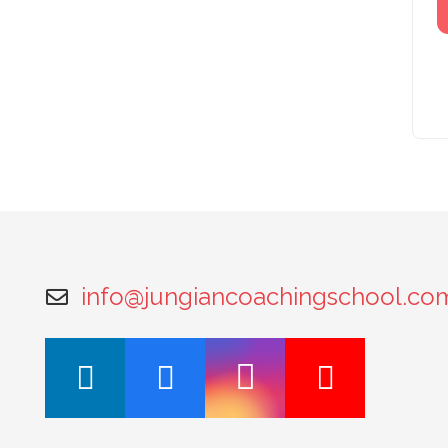
info@jungiancoachingschool.co