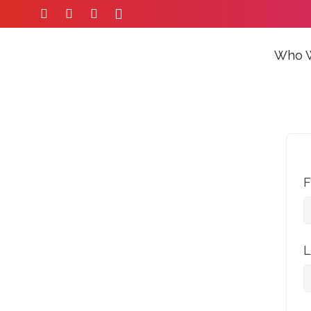
Who 
F
L