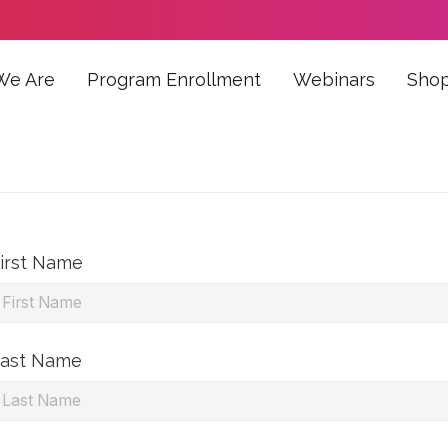
We Are
Program Enrollment
Webinars
Sho
irst Name
ast Name