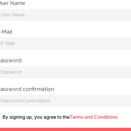
ser Name
-Mail
assword
assword confirmation
By signing up, you agree to the
Terms and Conditions