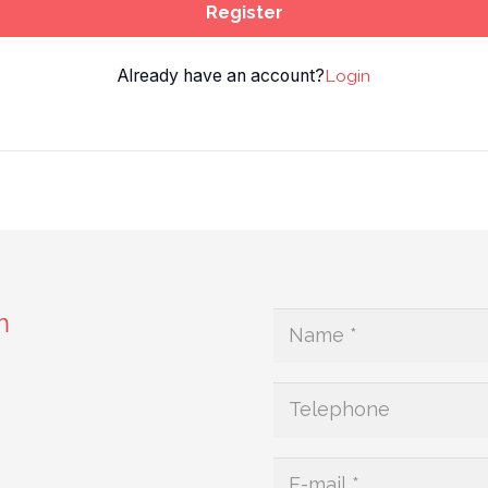
Register
Already have an account?
Login
m