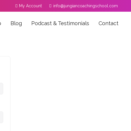
My Account
info@jungiancoachingschool.com
p
Blog
Podcast & Testimonials
Contact