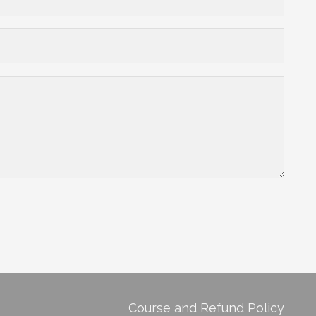
Course and Refund Policy